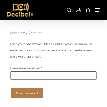
Skip
Menu
to
search
account
main
content
Home
»
My Account
Lost your password? Please enter your username or
email address. You will receive a link to create a new
password via email.
Required
Username or email
*
Reset Password