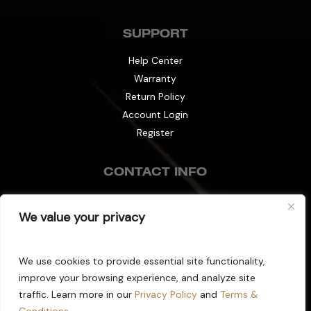
SUPPORT
Help Center
Warranty
Return Policy
Account Login
Register
CONTACT INFO
info@decibel-plus.com
We value your privacy
(702) 710-0074
We use cookies to provide essential site functionality,
improve your browsing experience, and analyze site
Copyright © 2025 Decibel Plus. All Rights
traffic. Learn more in our
Privacy Policy
and
Terms &
Reserved.