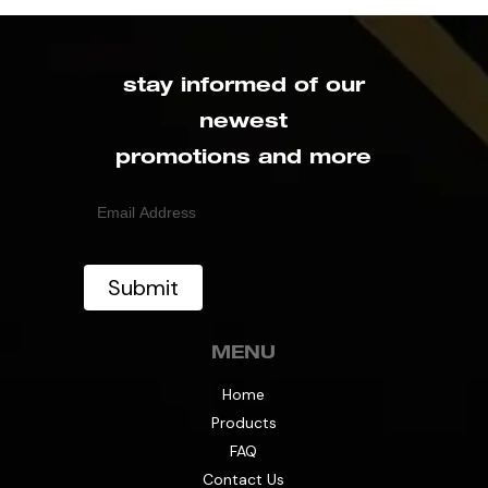
stay informed of our
newest
promotions and more
Email
(Required)
MENU
Home
Products
FAQ
Contact Us