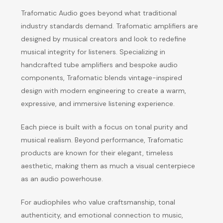
Trafomatic Audio goes beyond what traditional
industry standards demand. Trafomatic amplifiers are
designed by musical creators and look to redefine
musical integrity for listeners. Specializing in
handcrafted tube amplifiers and bespoke audio
components, Trafomatic blends vintage-inspired
design with modern engineering to create a warm,
expressive, and immersive listening experience.
Each piece is built with a focus on tonal purity and
musical realism. Beyond performance, Trafomatic
products are known for their elegant, timeless
aesthetic, making them as much a visual centerpiece
as an audio powerhouse.
For audiophiles who value craftsmanship, tonal
authenticity, and emotional connection to music,