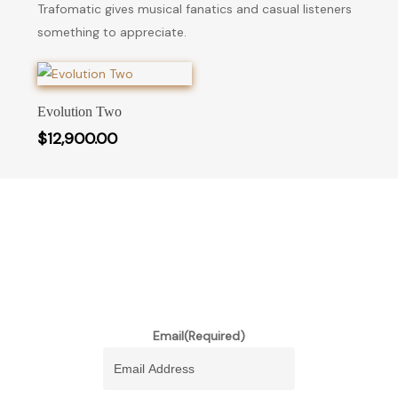
Trafomatic gives musical fanatics and casual listeners
something to appreciate.
Add To Cart
Evolution Two
$
12,900.00
stay informed of our newest
promotions and more
Email
(Required)