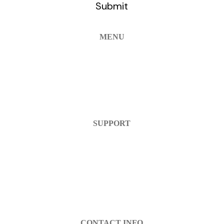
MENU
Home
Products
FAQ
Contact Us
SUPPORT
Help Center
Warranty
Return Policy
Account Login
Register
CONTACT INFO