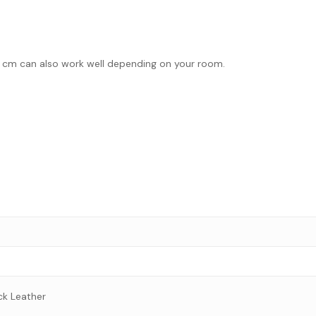
7.0 cm can also work well depending on your room.
ck Leather