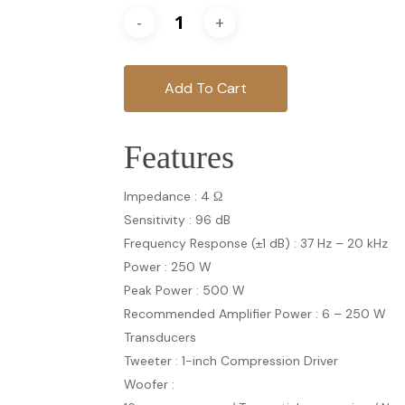
Add To Cart
Features
Impedance : 4 Ω
Sensitivity : 96 dB
Frequency Response (±1 dB) : 37 Hz – 20 kHz
Power : 250 W
Peak Power : 500 W
Recommended Amplifier Power : 6 – 250 W
Transducers
Tweeter : 1-inch Compression Driver
Woofer :