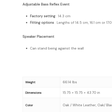
Adjustable Bass Reflex Event
Factory setting
: 14.3 cm
Fitting options
: Lengths of 14.5 cm, 16.1 cm or 1
Speaker Placement
Can stand being against the wall
66.14 lbs
Weight
15.75 × 15.75 × 43.70 in
Dimensions
Oak / White Leather, Oak/ Bla
Color