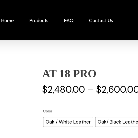
Home
Products
FAQ
Contact Us
AT 18 PRO
$
2,480.00
–
$
2,600.0
Color
Oak / White Leather
Oak/ Black Leathe