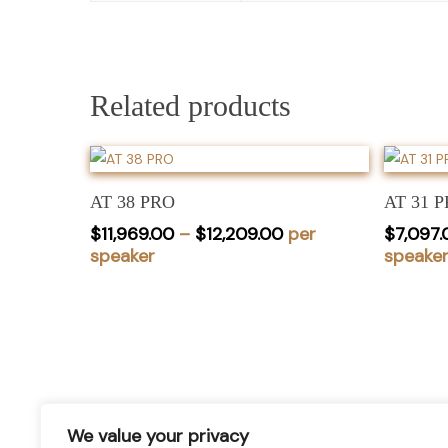
Related products
This
product
Select Options
has
AT 38 PRO
AT 31 
multiple
Price
$
11,969.00
–
$
12,209.00
per
$
7,097.
variants.
range:
speaker
speake
$11,969.00
The
through
options
$12,209.00
may
be
chosen
stay informed of our newest
on
the
We value your privacy
promotions and more