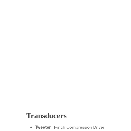
Transducers
Tweeter
: 1-inch Compression Driver