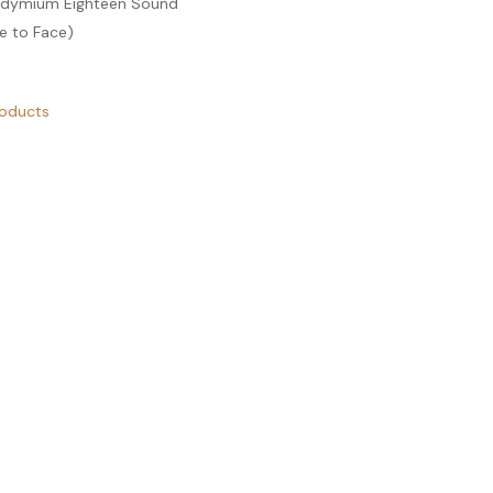
eodymium Eighteen Sound
e to Face)
roducts