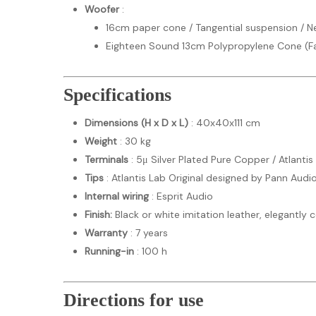
Woofer
:
16cm paper cone / Tangential suspension /
Eighteen Sound 13cm Polypropylene Cone (F
Specifications
Dimensions (H x D x L)
: 40x40x111 cm
Weight
: 30 kg
Terminals
: 5μ Silver Plated Pure Copper / Atlantis
Tips
: Atlantis Lab Original designed by Pann Audi
Internal wiring
: Esprit Audio
Finish:
Black or white imitation leather, elegantly
Warranty
: 7 years
Running-in
: 100 h
Directions for use