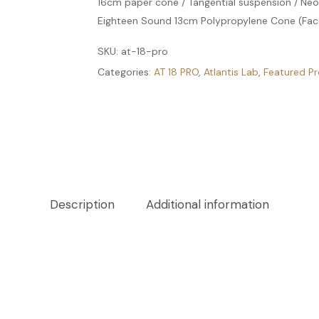
16cm paper cone / Tangential suspension / N
Eighteen Sound 13cm Polypropylene Cone (Fac
SKU:
at-18-pro
Categories:
AT 18 PRO
,
Atlantis Lab
,
Featured P
Description
Additional information