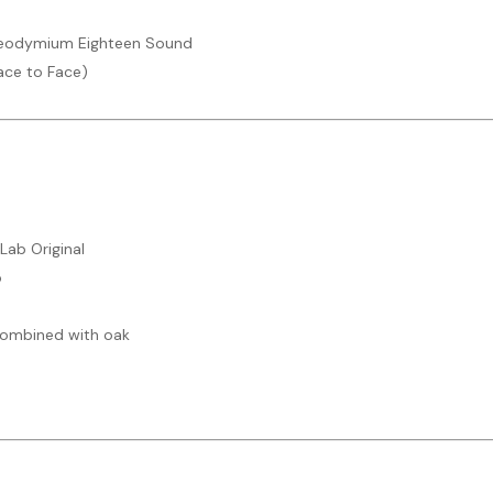
 Neodymium Eighteen Sound
ace to Face)
 Lab Original
o
 combined with oak