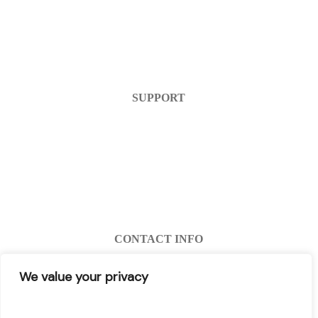
Home
Products
FAQ
Contact Us
SUPPORT
Help Center
Warranty
Return Policy
Account Login
Register
CONTACT INFO
info@decibel-plus.com
We value your privacy
(702) 710-0074