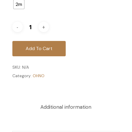
2m
Add To Cart
SKU:
N/A
Category:
OHNO
Additional information