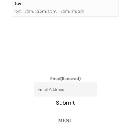
Size
.5m, .75m, 1.25m, 1.5m, 1.75m, 1m, 2m
stay informed of our newest
promotions and more
Email
(Required)
MENU