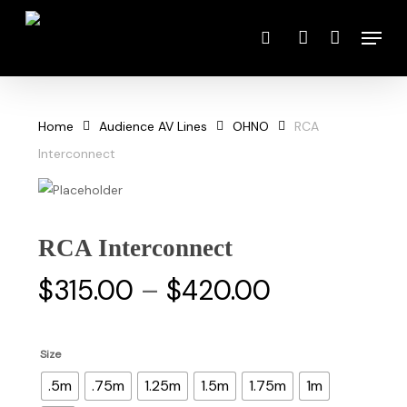
Skip
Menu
to
search
account
main
content
Home
Audience AV Lines
OHNO
RCA
Interconnect
RCA Interconnect
Price
$
315.00
–
$
420.00
range:
$315.00
Size
through
.5m
.75m
1.25m
1.5m
1.75m
1m
$420.00