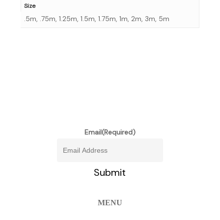
Size
.5m, .75m, 1.25m, 1.5m, 1.75m, 1m, 2m, 3m, 5m
stay informed of our newest
promotions and more
Email
(Required)
MENU