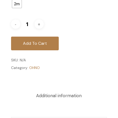
2m
Add To Cart
SKU:
N/A
Category:
OHNO
Additional information