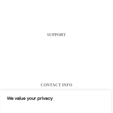
Home
Products
FAQ
Contact Us
SUPPORT
Help Center
Warranty
Return Policy
Account Login
Register
CONTACT INFO
info@decibel-plus.com
We value your privacy
(702) 710-0074