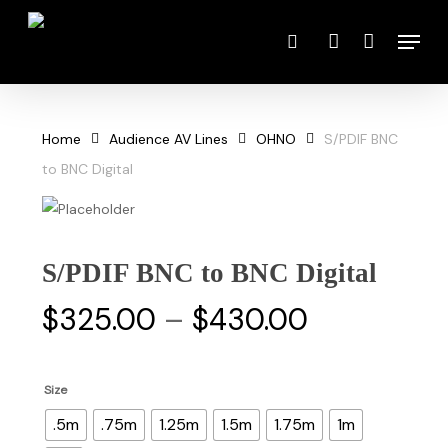
Skip
Menu
to
search
account
main
content
Home
Audience AV Lines
OHNO
S/PDIF BNC
to BNC Digital
S/PDIF BNC to BNC Digital
Price
$
325.00
–
$
430.00
range:
$325.00
Size
through
.5m
.75m
1.25m
1.5m
1.75m
1m
$430.00