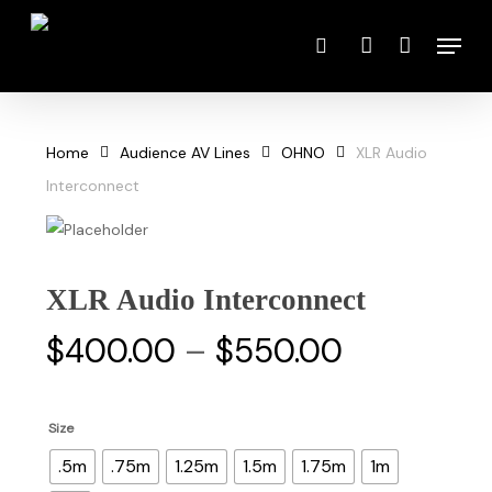
Skip
Menu
to
search
account
main
content
Home
Audience AV Lines
OHNO
XLR Audio
Interconnect
XLR Audio Interconnect
Price
$
400.00
–
$
550.00
range:
$400.00
Size
through
.5m
.75m
1.25m
1.5m
1.75m
1m
$550.00