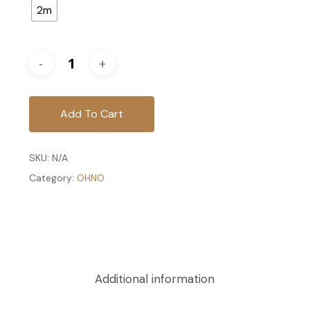
2m
Add To Cart
SKU:
N/A
Category:
OHNO
Additional information