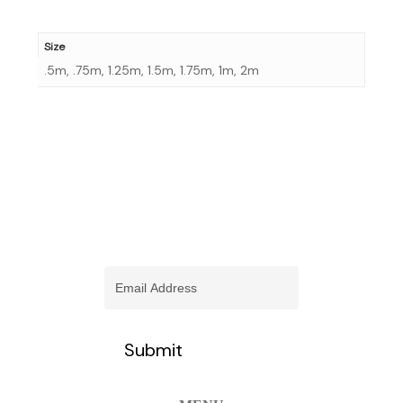
Size
.5m, .75m, 1.25m, 1.5m, 1.75m, 1m, 2m
stay informed of our newest
promotions and more
Email
(Required)