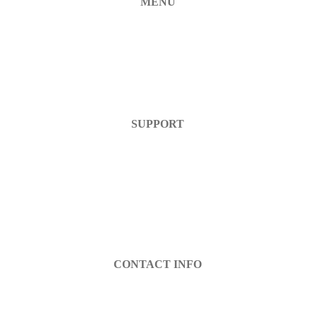
MENU
Home
Products
FAQ
Contact Us
SUPPORT
Help Center
Warranty
Return Policy
Account Login
Register
CONTACT INFO
info@decibel-plus.com
(702) 710-0074