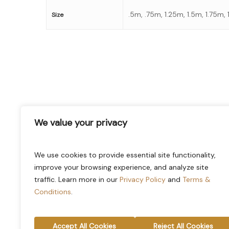
.5m, .75m, 1.25m, 1.5m, 1.75m,
Size
stay informed of our newest
We value your privacy
promotions and more
Email
(Required)
We use cookies to provide essential site functionality,
improve your browsing experience, and analyze site
traffic. Learn more in our
Privacy Policy
and
Terms &
Conditions
.
Accept All Cookies
Reject All Cookies