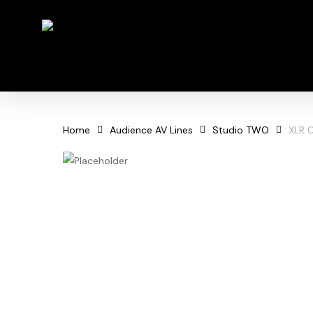
Skip
to
main
content
Home
Audience AV Lines
Studio TWO
XLR 
Hit enter to search or ESC to close