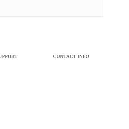
UPPORT
CONTACT INFO
lp Center
info@decibel-plus.com
arranty
(702) 710-0074
turn Policy
ccount Login
gister