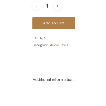
Add To Cart
SKU:
N/A
Category:
Studio TWO
Additional information