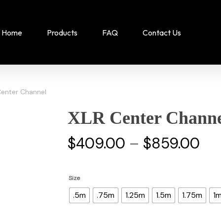
Home
Products
FAQ
Contact Us
Center Channel
XLR Center Channe
Pri
$
409.00
–
$
859.00
ran
$4
Size
th
.5m
.75m
1.25m
1.5m
1.75m
1
$8