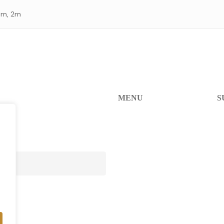
 1m, 2m
MENU
S
Home
He
Products
W
FAQ
Re
Contact Us
A
Re