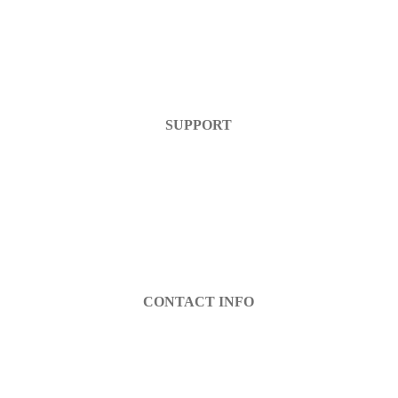
Home
Products
FAQ
Contact Us
SUPPORT
Help Center
Warranty
Return Policy
Account Login
Register
CONTACT INFO
info@decibel-plus.com
(702) 710-0074