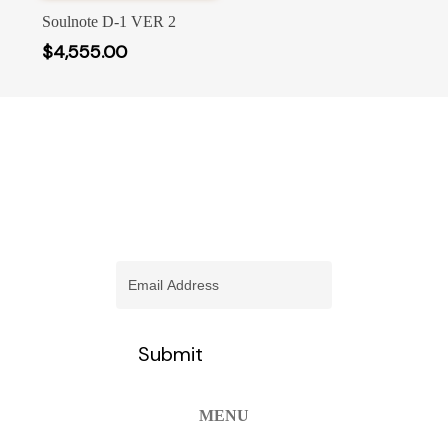
Select Options
has
Soulnote D-1 VER 2
multiple
$
4,555.00
variants.
The
options
may
be
chosen
stay informed of our newest
on
promotions and more
the
product
Email
(Required)
page
MENU