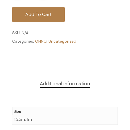
Add To Cart
SKU:
N/A
Categories:
OHNO
,
Uncategorized
Additional information
Size
1.25m, 1m