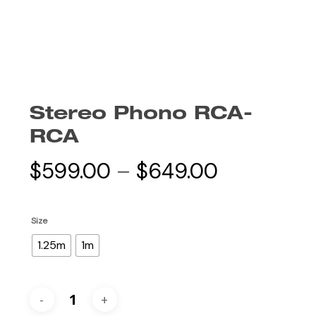
Stereo Phono RCA-
RCA
Price
$
599.00
–
$
649.00
range:
$599.00
Size
through
1.25m
1m
$649.00