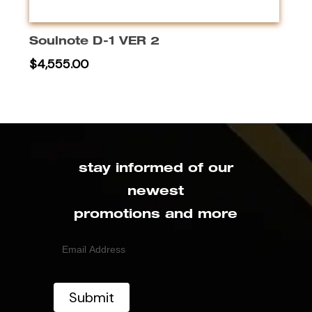
This
produc
Select Options
has
Soulnote D-1 VER 2
multipl
$
4,555.00
variant
The
option
may
be
chose
stay informed of our
on
newest
the
promotions and more
produc
page
Email
(Required)