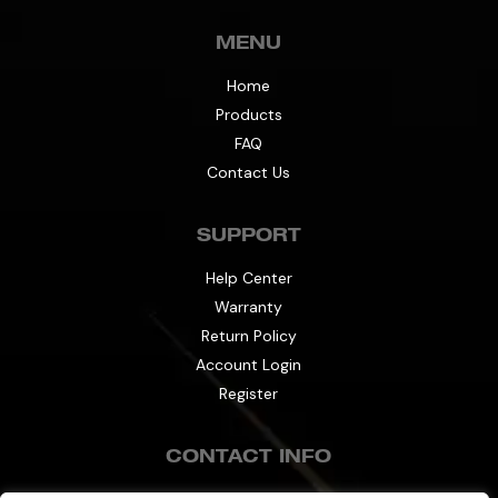
MENU
Home
Products
FAQ
Contact Us
SUPPORT
Help Center
Warranty
Return Policy
Account Login
Register
CONTACT INFO