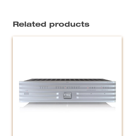
Related products