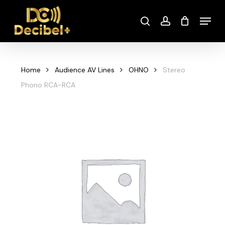
Skip
Menu
to
search
account
main
content
Home
Audience AV Lines
OHNO
Stereo
Phono RCA-RCA